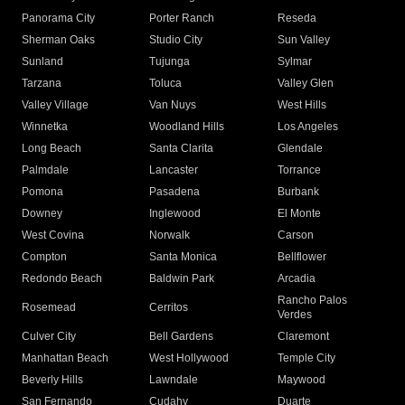
Panorama City
Porter Ranch
Reseda
Sherman Oaks
Studio City
Sun Valley
Sunland
Tujunga
Sylmar
Tarzana
Toluca
Valley Glen
Valley Village
Van Nuys
West Hills
Winnetka
Woodland Hills
Los Angeles
Long Beach
Santa Clarita
Glendale
Palmdale
Lancaster
Torrance
Pomona
Pasadena
Burbank
Downey
Inglewood
El Monte
West Covina
Norwalk
Carson
Compton
Santa Monica
Bellflower
Redondo Beach
Baldwin Park
Arcadia
Rancho Palos
Rosemead
Cerritos
Verdes
Culver City
Bell Gardens
Claremont
Manhattan Beach
West Hollywood
Temple City
Beverly Hills
Lawndale
Maywood
San Fernando
Cudahy
Duarte