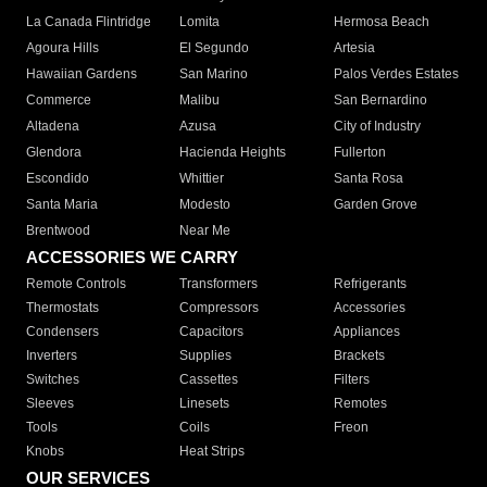
La Canada Flintridge
Lomita
Hermosa Beach
Agoura Hills
El Segundo
Artesia
Hawaiian Gardens
San Marino
Palos Verdes Estates
Commerce
Malibu
San Bernardino
Altadena
Azusa
City of Industry
Glendora
Hacienda Heights
Fullerton
Escondido
Whittier
Santa Rosa
Santa Maria
Modesto
Garden Grove
Brentwood
Near Me
ACCESSORIES WE CARRY
Remote Controls
Transformers
Refrigerants
Thermostats
Compressors
Accessories
Condensers
Capacitors
Appliances
Inverters
Supplies
Brackets
Switches
Cassettes
Filters
Sleeves
Linesets
Remotes
Tools
Coils
Freon
Knobs
Heat Strips
OUR SERVICES