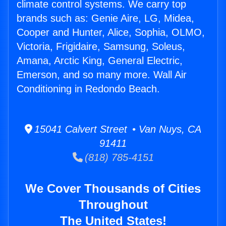
climate control systems. We carry top
brands such as: Genie Aire, LG, Midea,
Cooper and Hunter, Alice, Sophia, OLMO,
Victoria, Frigidaire, Samsung, Soleus,
Amana, Arctic King, General Electric,
Emerson, and so many more. Wall Air
Conditioning in Redondo Beach.
15041 Calvert Street • Van Nuys, CA
91411
(818) 785-4151
We Cover Thousands of Cities
Throughout
The United States!