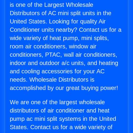
is one of the Largest Wholesale
Distributors of AC mini split units in the
United States. Looking for quality Air
Conditioner units nearby? Contact us for a
wide variety of heat pump, mini splits,
room air conditioners, window air
conditioners, PTAC, wall air conditioners,
indoor and outdoor a/c units, and heating
and cooling accessories for your AC
needs. Wholesale Distributors is
accomplished by our great buying power!
We are one of the largest wholesale
distributors of air conditioner and heat
pump ac mini split systems in the United
States. Contact us for a wide variety of