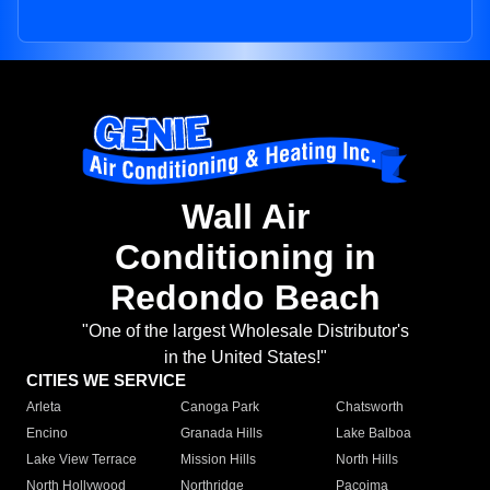
Wall Air
Conditioning in
Redondo Beach
"One of the largest Wholesale Distributor's
in the United States!"
CITIES WE SERVICE
Arleta
Canoga Park
Chatsworth
Encino
Granada Hills
Lake Balboa
Lake View Terrace
Mission Hills
North Hills
North Hollywood
Northridge
Pacoima