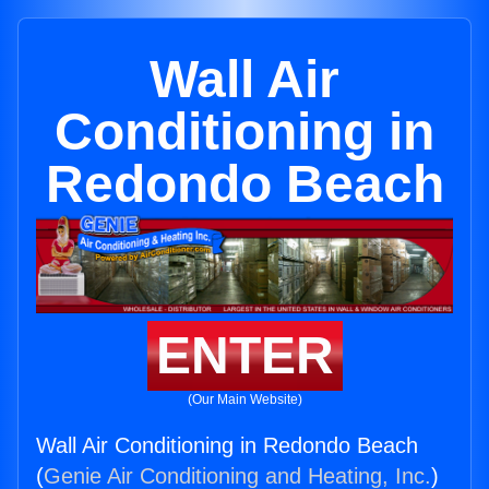
Wall Air
Conditioning in
Redondo Beach
ENTER
(Our Main Website)
Wall Air Conditioning in Redondo Beach
(
Genie Air Conditioning and Heating, Inc.
)