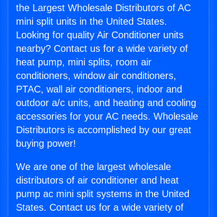
the Largest Wholesale Distributors of AC
mini split units in the United States.
Looking for quality Air Conditioner units
nearby? Contact us for a wide variety of
heat pump, mini splits, room air
conditioners, window air conditioners,
PTAC, wall air conditioners, indoor and
outdoor a/c units, and heating and cooling
accessories for your AC needs. Wholesale
Distributors is accomplished by our great
buying power!
We are one of the largest wholesale
distributors of air conditioner and heat
pump ac mini split systems in the United
States. Contact us for a wide variety of