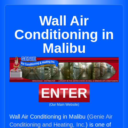
Wall Air
Conditioning in
Malibu
ENTER
(Our Main Website)
Wall Air Conditioning in Malibu (
Genie Air
Conditioning and Heating, Inc.
) is one of