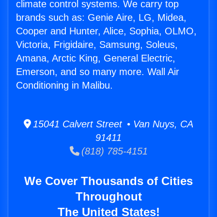
climate control systems. We carry top
brands such as: Genie Aire, LG, Midea,
Cooper and Hunter, Alice, Sophia, OLMO,
Victoria, Frigidaire, Samsung, Soleus,
Amana, Arctic King, General Electric,
Emerson, and so many more. Wall Air
Conditioning in Malibu.
15041 Calvert Street • Van Nuys, CA
91411
(818) 785-4151
We Cover Thousands of Cities
Throughout
The United States!