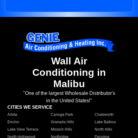
Wall Air
Conditioning in
Malibu
"One of the largest Wholesale Distributor's
in the United States!"
CITIES WE SERVICE
Arleta
Canoga Park
Chatsworth
Encino
Granada Hills
Lake Balboa
Lake View Terrace
Mission Hills
North Hills
North Hollywood
Northridge
Pacoima