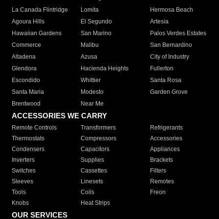
La Canada Flintridge
Lomita
Hermosa Beach
Agoura Hills
El Segundo
Artesia
Hawaiian Gardens
San Marino
Palos Verdes Estates
Commerce
Malibu
San Bernardino
Altadena
Azusa
City of Industry
Glendora
Hacienda Heights
Fullerton
Escondido
Whittier
Santa Rosa
Santa Maria
Modesto
Garden Grove
Brentwood
Near Me
ACCESSORIES WE CARRY
Remote Controls
Transformers
Refrigerants
Thermostats
Compressors
Accessories
Condensers
Capacitors
Appliances
Inverters
Supplies
Brackets
Switches
Cassettes
Filters
Sleeves
Linesets
Remotes
Tools
Coils
Freon
Knobs
Heat Strips
OUR SERVICES