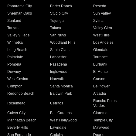
Panorama City
Porter Ranch
Reseda
Sherman Oaks
Studio City
Sun Valley
Sunland
Tujunga
Sylmar
Tarzana
Toluca
Valley Glen
Valley Village
Van Nuys
West Hills
Winnetka
Woodland Hills
Los Angeles
Long Beach
Santa Clarita
Glendale
Palmdale
Lancaster
Torrance
Pomona
Pasadena
Burbank
Downey
Inglewood
El Monte
West Covina
Norwalk
Carson
Compton
Santa Monica
Bellflower
Redondo Beach
Baldwin Park
Arcadia
Rancho Palos
Rosemead
Cerritos
Verdes
Culver City
Bell Gardens
Claremont
Manhattan Beach
West Hollywood
Temple City
Beverly Hills
Lawndale
Maywood
San Fernando
Cudahy
Duarte