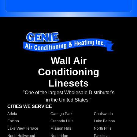
Wall Air
Conditioning
Linesets
"One of the largest Wholesale Distributor's
in the United States!"
CITIES WE SERVICE
Arleta
Canoga Park
Chatsworth
Encino
Granada Hills
Lake Balboa
Lake View Terrace
Mission Hills
North Hills
North Hollywood
Northridge
Pacoima