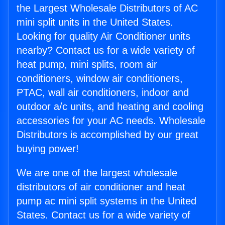
the Largest Wholesale Distributors of AC
mini split units in the United States.
Looking for quality Air Conditioner units
nearby? Contact us for a wide variety of
heat pump, mini splits, room air
conditioners, window air conditioners,
PTAC, wall air conditioners, indoor and
outdoor a/c units, and heating and cooling
accessories for your AC needs. Wholesale
Distributors is accomplished by our great
buying power!
We are one of the largest wholesale
distributors of air conditioner and heat
pump ac mini split systems in the United
States. Contact us for a wide variety of