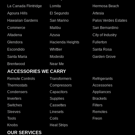
La Canada Flintridge
Lomita
Hermosa Beach
Agoura Hills
El Segundo
Artesia
Hawaiian Gardens
San Marino
Palos Verdes Estates
Commerce
Malibu
San Bernardino
Altadena
Azusa
City of Industry
Glendora
Hacienda Heights
Fullerton
Escondido
Whittier
Santa Rosa
Santa Maria
Modesto
Garden Grove
Brentwood
Near Me
ACCESSORIES WE CARRY
Remote Controls
Transformers
Refrigerants
Thermostats
Compressors
Accessories
Condensers
Capacitors
Appliances
Inverters
Supplies
Brackets
Switches
Cassettes
Filters
Sleeves
Linesets
Remotes
Tools
Coils
Freon
Knobs
Heat Strips
OUR SERVICES