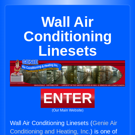
Wall Air
Conditioning
Linesets
ENTER
(Our Main Website)
Wall Air Conditioning Linesets (
Genie Air
Conditioning and Heating, Inc.
) is one of