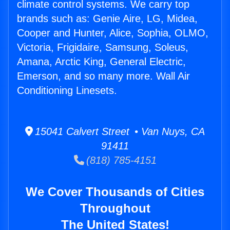
climate control systems. We carry top
brands such as: Genie Aire, LG, Midea,
Cooper and Hunter, Alice, Sophia, OLMO,
Victoria, Frigidaire, Samsung, Soleus,
Amana, Arctic King, General Electric,
Emerson, and so many more. Wall Air
Conditioning Linesets.
15041 Calvert Street • Van Nuys, CA
91411
(818) 785-4151
We Cover Thousands of Cities
Throughout
The United States!