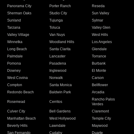
Panorama City
Porter Ranch
Reseda
Sherman Oaks
Studio City
Sun Valley
Sunland
Tujunga
Sylmar
Tarzana
Toluca
Valley Glen
Valley Village
Van Nuys
West Hills
Winnetka
Woodland Hills
Los Angeles
Long Beach
Santa Clarita
Glendale
Palmdale
Lancaster
Torrance
Pomona
Pasadena
Burbank
Downey
Inglewood
El Monte
West Covina
Norwalk
Carson
Compton
Santa Monica
Bellflower
Redondo Beach
Baldwin Park
Arcadia
Rancho Palos
Rosemead
Cerritos
Verdes
Culver City
Bell Gardens
Claremont
Manhattan Beach
West Hollywood
Temple City
Beverly Hills
Lawndale
Maywood
San Fernando
Cudahy
Duarte