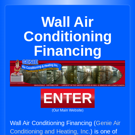
Wall Air
Conditioning
Financing
ENTER
(Our Main Website)
Wall Air Conditioning Financing (
Genie Air
Conditioning and Heating, Inc.
) is one of