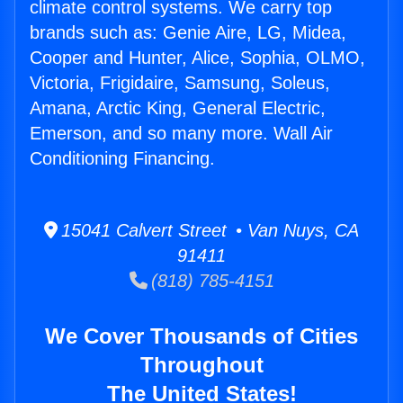
climate control systems. We carry top
brands such as: Genie Aire, LG, Midea,
Cooper and Hunter, Alice, Sophia, OLMO,
Victoria, Frigidaire, Samsung, Soleus,
Amana, Arctic King, General Electric,
Emerson, and so many more. Wall Air
Conditioning Financing.
15041 Calvert Street • Van Nuys, CA
91411
(818) 785-4151
We Cover Thousands of Cities
Throughout
The United States!