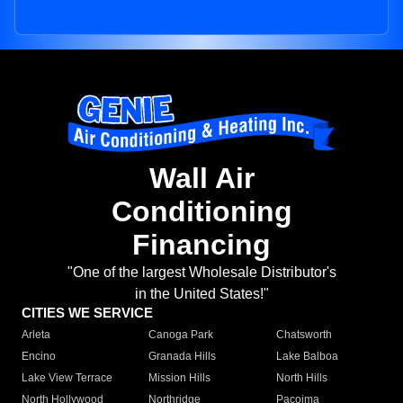
Wall Air
Conditioning
Financing
"One of the largest Wholesale Distributor's
in the United States!"
CITIES WE SERVICE
Arleta
Canoga Park
Chatsworth
Encino
Granada Hills
Lake Balboa
Lake View Terrace
Mission Hills
North Hills
North Hollywood
Northridge
Pacoima