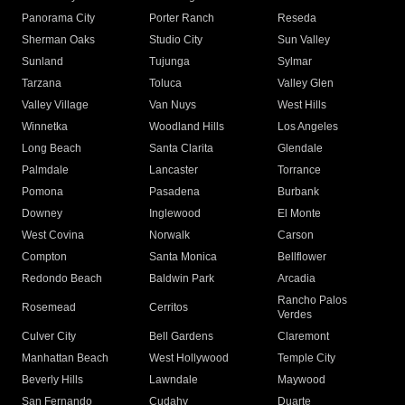
Panorama City
Porter Ranch
Reseda
Sherman Oaks
Studio City
Sun Valley
Sunland
Tujunga
Sylmar
Tarzana
Toluca
Valley Glen
Valley Village
Van Nuys
West Hills
Winnetka
Woodland Hills
Los Angeles
Long Beach
Santa Clarita
Glendale
Palmdale
Lancaster
Torrance
Pomona
Pasadena
Burbank
Downey
Inglewood
El Monte
West Covina
Norwalk
Carson
Compton
Santa Monica
Bellflower
Redondo Beach
Baldwin Park
Arcadia
Rancho Palos
Rosemead
Cerritos
Verdes
Culver City
Bell Gardens
Claremont
Manhattan Beach
West Hollywood
Temple City
Beverly Hills
Lawndale
Maywood
San Fernando
Cudahy
Duarte