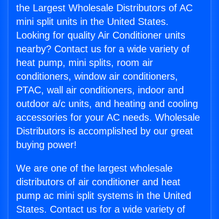
the Largest Wholesale Distributors of AC
mini split units in the United States.
Looking for quality Air Conditioner units
nearby? Contact us for a wide variety of
heat pump, mini splits, room air
conditioners, window air conditioners,
PTAC, wall air conditioners, indoor and
outdoor a/c units, and heating and cooling
accessories for your AC needs. Wholesale
Distributors is accomplished by our great
buying power!
We are one of the largest wholesale
distributors of air conditioner and heat
pump ac mini split systems in the United
States. Contact us for a wide variety of