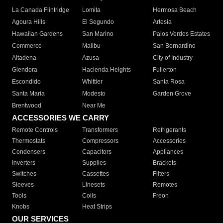
La Canada Flintridge
Lomita
Hermosa Beach
Agoura Hills
El Segundo
Artesia
Hawaiian Gardens
San Marino
Palos Verdes Estates
Commerce
Malibu
San Bernardino
Altadena
Azusa
City of Industry
Glendora
Hacienda Heights
Fullerton
Escondido
Whittier
Santa Rosa
Santa Maria
Modesto
Garden Grove
Brentwood
Near Me
ACCESSORIES WE CARRY
Remote Controls
Transformers
Refrigerants
Thermostats
Compressors
Accessories
Condensers
Capacitors
Appliances
Inverters
Supplies
Brackets
Switches
Cassettes
Filters
Sleeves
Linesets
Remotes
Tools
Coils
Freon
Knobs
Heat Strips
OUR SERVICES