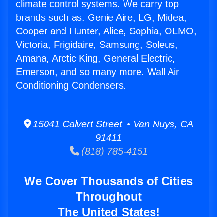
climate control systems. We carry top
brands such as: Genie Aire, LG, Midea,
Cooper and Hunter, Alice, Sophia, OLMO,
Victoria, Frigidaire, Samsung, Soleus,
Amana, Arctic King, General Electric,
Emerson, and so many more. Wall Air
Conditioning Condensers.
15041 Calvert Street • Van Nuys, CA
91411
(818) 785-4151
We Cover Thousands of Cities
Throughout
The United States!