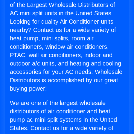
of the Largest Wholesale Distributors of
AC mini split units in the United States.
Looking for quality Air Conditioner units
nearby? Contact us for a wide variety of
heat pump, mini splits, room air
conditioners, window air conditioners,
PTAC, wall air conditioners, indoor and
outdoor a/c units, and heating and cooling
accessories for your AC needs. Wholesale
Distributors is accomplished by our great
buying power!
We are one of the largest wholesale
distributors of air conditioner and heat
pump ac mini split systems in the United
States. Contact us for a wide variety of