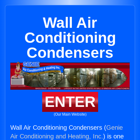
Wall Air
Conditioning
Condensers
ENTER
(Our Main Website)
Wall Air Conditioning Condensers (
Genie
Air Conditioning and Heating, Inc.
) is one