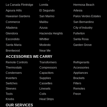
La Canada Flintridge
Lomita
Hermosa Beach
Agoura Hills
El Segundo
Artesia
Hawaiian Gardens
San Marino
Palos Verdes Estates
Commerce
Malibu
San Bernardino
Altadena
Azusa
City of Industry
Glendora
Hacienda Heights
Fullerton
Escondido
Whittier
Santa Rosa
Santa Maria
Modesto
Garden Grove
Brentwood
Near Me
ACCESSORIES WE CARRY
Remote Controls
Transformers
Refrigerants
Thermostats
Compressors
Accessories
Condensers
Capacitors
Appliances
Inverters
Supplies
Brackets
Switches
Cassettes
Filters
Sleeves
Linesets
Remotes
Tools
Coils
Freon
Knobs
Heat Strips
OUR SERVICES