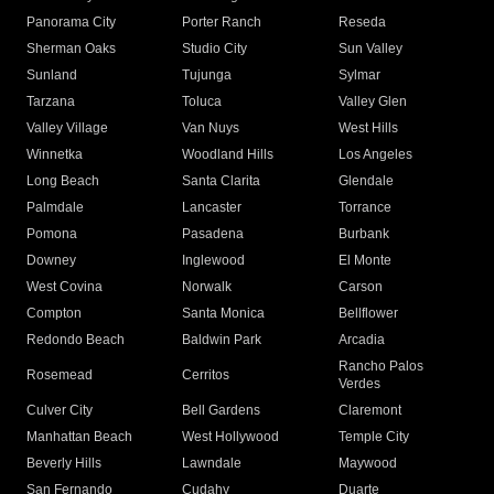
Panorama City
Porter Ranch
Reseda
Sherman Oaks
Studio City
Sun Valley
Sunland
Tujunga
Sylmar
Tarzana
Toluca
Valley Glen
Valley Village
Van Nuys
West Hills
Winnetka
Woodland Hills
Los Angeles
Long Beach
Santa Clarita
Glendale
Palmdale
Lancaster
Torrance
Pomona
Pasadena
Burbank
Downey
Inglewood
El Monte
West Covina
Norwalk
Carson
Compton
Santa Monica
Bellflower
Redondo Beach
Baldwin Park
Arcadia
Rancho Palos
Rosemead
Cerritos
Verdes
Culver City
Bell Gardens
Claremont
Manhattan Beach
West Hollywood
Temple City
Beverly Hills
Lawndale
Maywood
San Fernando
Cudahy
Duarte