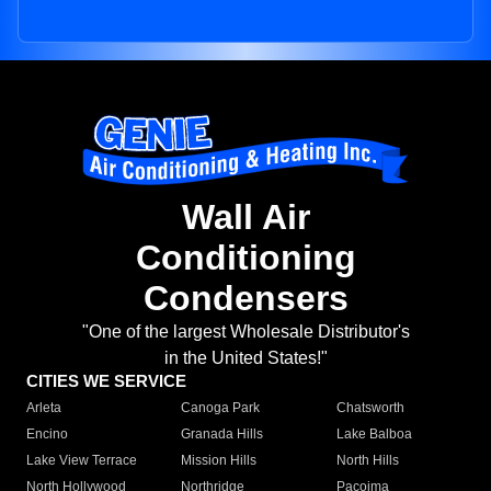
Wall Air
Conditioning
Condensers
"One of the largest Wholesale Distributor's
in the United States!"
CITIES WE SERVICE
Arleta
Canoga Park
Chatsworth
Encino
Granada Hills
Lake Balboa
Lake View Terrace
Mission Hills
North Hills
North Hollywood
Northridge
Pacoima