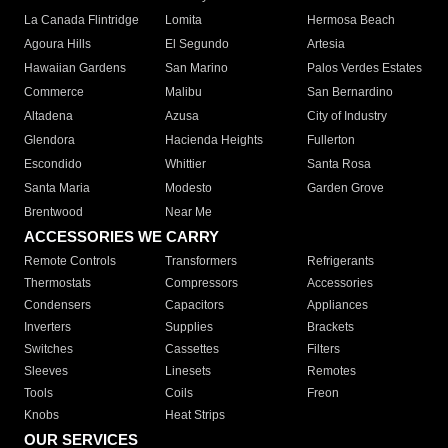
La Canada Flintridge
Lomita
Hermosa Beach
Agoura Hills
El Segundo
Artesia
Hawaiian Gardens
San Marino
Palos Verdes Estates
Commerce
Malibu
San Bernardino
Altadena
Azusa
City of Industry
Glendora
Hacienda Heights
Fullerton
Escondido
Whittier
Santa Rosa
Santa Maria
Modesto
Garden Grove
Brentwood
Near Me
ACCESSORIES WE CARRY
Remote Controls
Transformers
Refrigerants
Thermostats
Compressors
Accessories
Condensers
Capacitors
Appliances
Inverters
Supplies
Brackets
Switches
Cassettes
Filters
Sleeves
Linesets
Remotes
Tools
Coils
Freon
Knobs
Heat Strips
OUR SERVICES