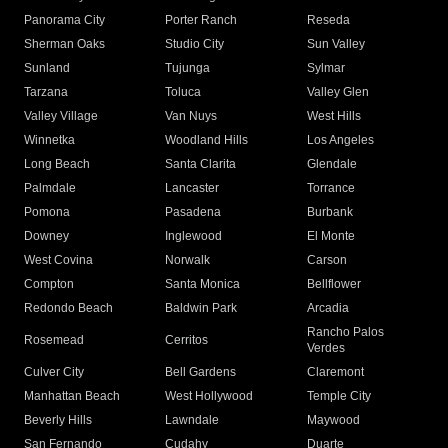
Panorama City
Porter Ranch
Reseda
Sherman Oaks
Studio City
Sun Valley
Sunland
Tujunga
Sylmar
Tarzana
Toluca
Valley Glen
Valley Village
Van Nuys
West Hills
Winnetka
Woodland Hills
Los Angeles
Long Beach
Santa Clarita
Glendale
Palmdale
Lancaster
Torrance
Pomona
Pasadena
Burbank
Downey
Inglewood
El Monte
West Covina
Norwalk
Carson
Compton
Santa Monica
Bellflower
Redondo Beach
Baldwin Park
Arcadia
Rancho Palos
Rosemead
Cerritos
Verdes
Culver City
Bell Gardens
Claremont
Manhattan Beach
West Hollywood
Temple City
Beverly Hills
Lawndale
Maywood
San Fernando
Cudahy
Duarte