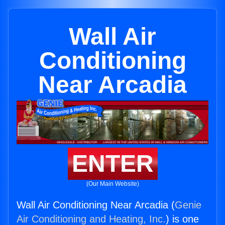
Wall Air
Conditioning
Near Arcadia
ENTER
(Our Main Website)
Wall Air Conditioning Near Arcadia (
Genie
Air Conditioning and Heating, Inc.
) is one