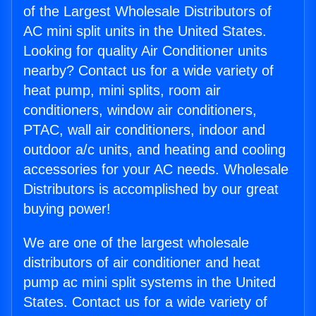
of the Largest Wholesale Distributors of
AC mini split units in the United States.
Looking for quality Air Conditioner units
nearby? Contact us for a wide variety of
heat pump, mini splits, room air
conditioners, window air conditioners,
PTAC, wall air conditioners, indoor and
outdoor a/c units, and heating and cooling
accessories for your AC needs. Wholesale
Distributors is accomplished by our great
buying power!
We are one of the largest wholesale
distributors of air conditioner and heat
pump ac mini split systems in the United
States. Contact us for a wide variety of