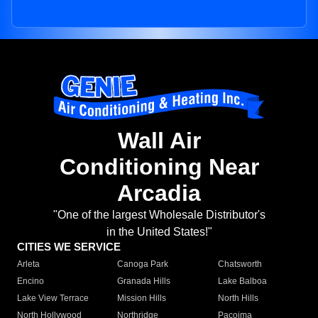
Wall Air
Conditioning Near
Arcadia
"One of the largest Wholesale Distributor's
in the United States!"
CITIES WE SERVICE
Arleta
Canoga Park
Chatsworth
Encino
Granada Hills
Lake Balboa
Lake View Terrace
Mission Hills
North Hills
North Hollywood
Northridge
Pacoima