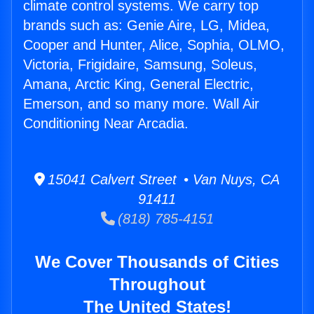
climate control systems. We carry top
brands such as: Genie Aire, LG, Midea,
Cooper and Hunter, Alice, Sophia, OLMO,
Victoria, Frigidaire, Samsung, Soleus,
Amana, Arctic King, General Electric,
Emerson, and so many more. Wall Air
Conditioning Near Arcadia.
15041 Calvert Street • Van Nuys, CA
91411
(818) 785-4151
We Cover Thousands of Cities
Throughout
The United States!